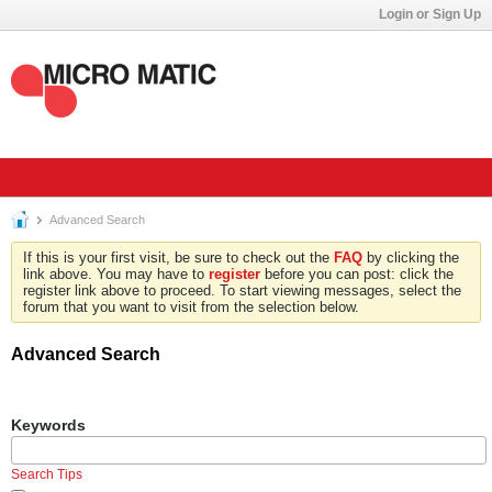
Login or Sign Up
Advanced Search
If this is your first visit, be sure to check out the
FAQ
by clicking the
link above. You may have to
register
before you can post: click the
register link above to proceed. To start viewing messages, select the
forum that you want to visit from the selection below.
Advanced Search
Keywords
Search Tips