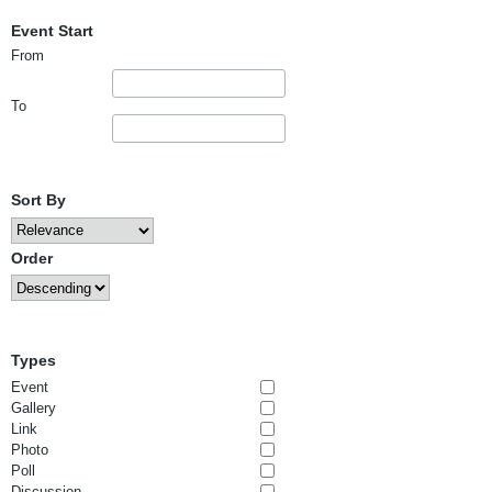
Event Start
From
To
Sort By
Order
Types
Event
Gallery
Link
Photo
Poll
Discussion