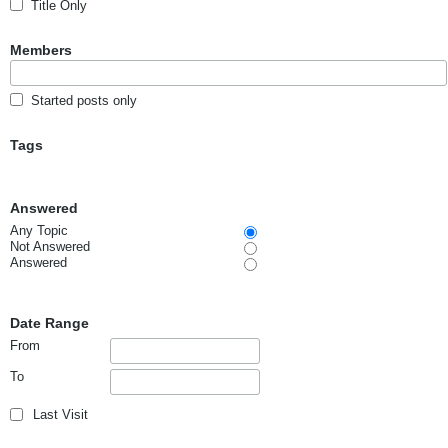
Title Only
Members
Started posts only
Tags
Answered
Any Topic
Not Answered
Answered
Date Range
From
To
Last Visit