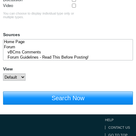
Video
You can choose to display individual type only or
multiple types.
Sources
View
Search Now
HELP
CONTACT US
GO TO TOP