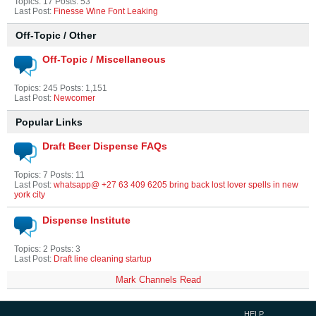
Topics: 17 Posts: 53
Last Post:
Finesse Wine Font Leaking
Off-Topic / Other
Off-Topic / Miscellaneous
Topics: 245 Posts: 1,151
Last Post:
Newcomer
Popular Links
Draft Beer Dispense FAQs
Topics: 7 Posts: 11
Last Post:
whatsapp@ +27 63 409 6205 bring back lost lover spells in new
york city
Dispense Institute
Topics: 2 Posts: 3
Last Post:
Draft line cleaning startup
Mark Channels Read
HELP