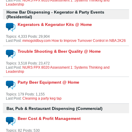
Last Post:
NURS FPX 8020 Assessment 1: Systems Thinking and
Leadership
Home Bar Dispensing - Kegerator & Party Events
(Residential)
Kegerators & Kegerator Kits @ Home
Topics: 4,333 Posts: 29,904
Last Post:
mmogoldbuy.com How to Improve Turnover Control in NBA 2K26
Trouble Shooting & Beer Quality @ Home
Topics: 3,518 Posts: 23,472
Last Post:
NURS FPX 8020 Assessment 1: Systems Thinking and
Leadership
Party Beer Equipment @ Home
Topics: 179 Posts: 1,155
Last Post:
Cleaning a party keg tap
Bar, Pub & Restaurant Dispensing (Commercial)
Beer Cost & Profit Management
Topics: 82 Posts: 530