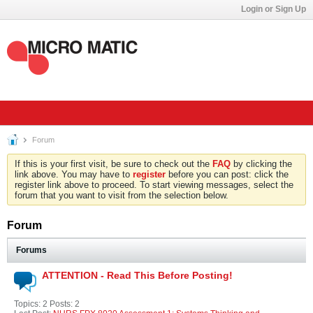
Login or Sign Up
Forum
If this is your first visit, be sure to check out the
FAQ
by clicking the
link above. You may have to
register
before you can post: click the
register link above to proceed. To start viewing messages, select the
forum that you want to visit from the selection below.
Forum
Forums
ATTENTION - Read This Before Posting!
Topics: 2 Posts: 2