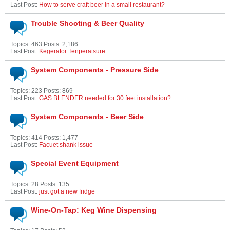
Last Post:
How to serve craft beer in a small restaurant?
Trouble Shooting & Beer Quality
Topics: 463 Posts: 2,186
Last Post:
Kegerator Tenperatsure
System Components - Pressure Side
Topics: 223 Posts: 869
Last Post:
GAS BLENDER needed for 30 feet installation?
System Components - Beer Side
Topics: 414 Posts: 1,477
Last Post:
Facuet shank issue
Special Event Equipment
Topics: 28 Posts: 135
Last Post:
just got a new fridge
Wine-On-Tap: Keg Wine Dispensing