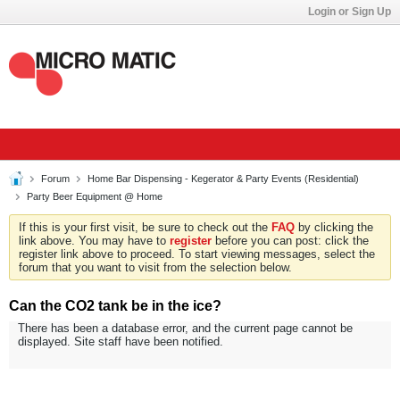
Login or Sign Up
Forum
Home Bar Dispensing - Kegerator & Party Events (Residential)
Party Beer Equipment @ Home
If this is your first visit, be sure to check out the
FAQ
by clicking the
link above. You may have to
register
before you can post: click the
register link above to proceed. To start viewing messages, select the
forum that you want to visit from the selection below.
Can the CO2 tank be in the ice?
There has been a database error, and the current page cannot be
displayed. Site staff have been notified.