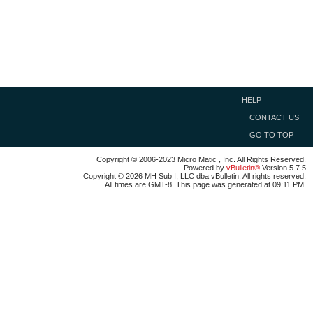
HELP
CONTACT US
GO TO TOP
Copyright © 2006-2023 Micro Matic , Inc. All Rights Reserved.
Powered by
vBulletin®
Version 5.7.5
Copyright © 2026 MH Sub I, LLC dba vBulletin. All rights reserved.
All times are GMT-8. This page was generated at 09:11 PM.