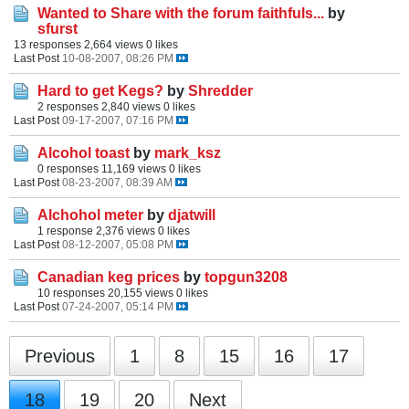
Wanted to Share with the forum faithfuls...
by
sfurst
13 responses
2,664 views
0 likes
Last Post
10-08-2007, 08:26 PM
Hard to get Kegs?
by
Shredder
2 responses
2,840 views
0 likes
Last Post
09-17-2007, 07:16 PM
Alcohol toast
by
mark_ksz
0 responses
11,169 views
0 likes
Last Post
08-23-2007, 08:39 AM
Alchohol meter
by
djatwill
1 response
2,376 views
0 likes
Last Post
08-12-2007, 05:08 PM
Canadian keg prices
by
topgun3208
10 responses
20,155 views
0 likes
Last Post
07-24-2007, 05:14 PM
Previous
1
8
15
16
17
18
19
20
Next