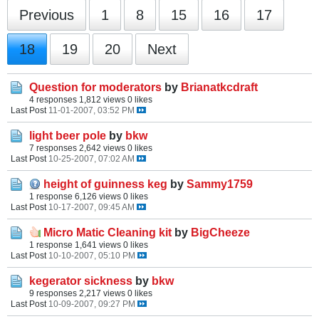
Previous
1
8
15
16
17
18
19
20
Next
Question for moderators
by
Brianatkcdraft
4 responses
1,812 views
0 likes
Last Post
11-01-2007, 03:52 PM
light beer pole
by
bkw
7 responses
2,642 views
0 likes
Last Post
10-25-2007, 07:02 AM
height of guinness keg
by
Sammy1759
1 response
6,126 views
0 likes
Last Post
10-17-2007, 09:45 AM
Micro Matic Cleaning kit
by
BigCheeze
1 response
1,641 views
0 likes
Last Post
10-10-2007, 05:10 PM
kegerator sickness
by
bkw
9 responses
2,217 views
0 likes
Last Post
10-09-2007, 09:27 PM