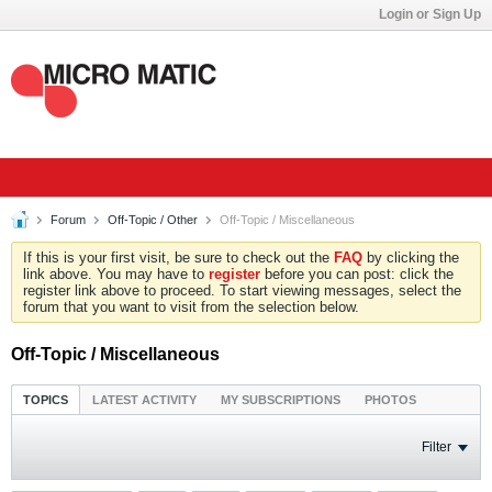
Login or Sign Up
Forum
Off-Topic / Other
Off-Topic / Miscellaneous
If this is your first visit, be sure to check out the
FAQ
by clicking the
link above. You may have to
register
before you can post: click the
register link above to proceed. To start viewing messages, select the
forum that you want to visit from the selection below.
Off-Topic / Miscellaneous
TOPICS
LATEST ACTIVITY
MY SUBSCRIPTIONS
PHOTOS
Filter