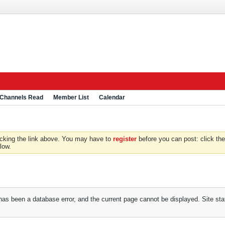
 Channels Read
Member List
Calendar
icking the link above. You may have to
register
before you can post: click the
low.
has been a database error, and the current page cannot be displayed. Site staf