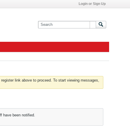
Login or Sign Up
 register link above to proceed. To start viewing messages,
f have been notified.