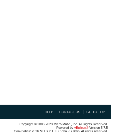
HELP
CONTACT US
GO TO TOP
Copyright © 2006-2023 Micro Matic , Inc. All Rights Reserved.
Powered by
vBulletin®
Version 5.7.5
Copyright © 2026 MH Sub I, LLC dba vBulletin. All rights reserved.