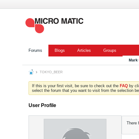
Forums
Blogs
Articles
Groups
Mark
TOKYO_BEER
If this is your first visit, be sure to check out the
FAQ
by cl
select the forum that you want to visit from the selection be
User Profile
There 