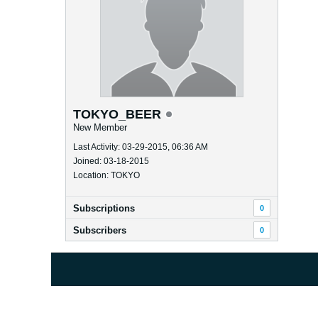
TOKYO_BEER
New Member
Last Activity: 03-29-2015, 06:36 AM
Joined: 03-18-2015
Location: TOKYO
Subscriptions
0
Subscribers
0