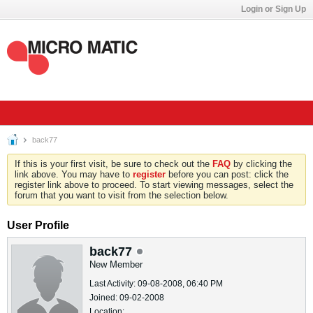
Login or Sign Up
back77
If this is your first visit, be sure to check out the
FAQ
by clicking the
link above. You may have to
register
before you can post: click the
register link above to proceed. To start viewing messages, select the
forum that you want to visit from the selection below.
User Profile
back77
New Member
Last Activity: 09-08-2008, 06:40 PM
Joined: 09-02-2008
Location: