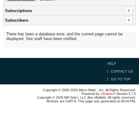
Subscriptions
0
Subscribers
0
There has been a database error, and the current page cannot be
displayed. Site staff have been notified.
HELP
CONTACT US
GO TO TOP
Copyright © 2006-2023 Micro Matic , Inc. All Rights Reserved.
Powered by
vBulletin®
Version 5.7.5
Copyright © 2026 MH Sub I, LLC dba vBulletin. All rights reserved.
All times are GMT-8. This page was generated at 09:04 PM.