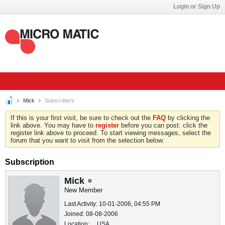
Login or Sign Up
Mick
Subscribers
If this is your first visit, be sure to check out the
FAQ
by clicking the
link above. You may have to
register
before you can post: click the
register link above to proceed. To start viewing messages, select the
forum that you want to visit from the selection below.
Subscription
Mick
New Member
Last Activity: 10-01-2006, 04:55 PM
Joined: 08-08-2006
Location: , , USA.