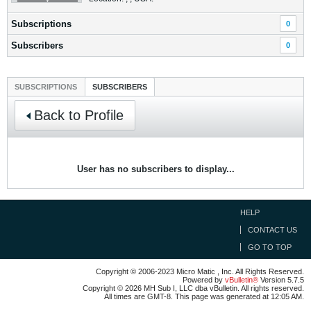
Subscriptions
0
Subscribers
0
SUBSCRIPTIONS
SUBSCRIBERS
Back to Profile
User has no subscribers to display...
HELP
CONTACT US
GO TO TOP
Copyright © 2006-2023 Micro Matic , Inc. All Rights Reserved.
Powered by
vBulletin®
Version 5.7.5
Copyright © 2026 MH Sub I, LLC dba vBulletin. All rights reserved.
All times are GMT-8. This page was generated at 12:05 AM.