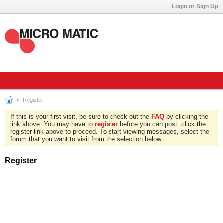
Login or Sign Up
Register
If this is your first visit, be sure to check out the
FAQ
by clicking the
link above. You may have to
register
before you can post: click the
register link above to proceed. To start viewing messages, select the
forum that you want to visit from the selection below.
Register