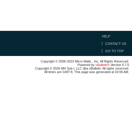
HELP
CONTACT US
GO TO TOP
Copyright © 2006-2023 Micro Matic , Inc. All Rights Reserved.
Powered by
vBulletin®
Version 5.7.5
Copyright © 2026 MH Sub I, LLC dba vBulletin. All rights reserved.
All times are GMT-8. This page was generated at 02:06 AM.