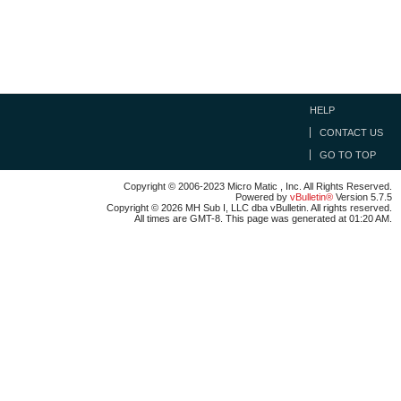
HELP
CONTACT US
GO TO TOP
Copyright © 2006-2023 Micro Matic , Inc. All Rights Reserved.
Powered by
vBulletin®
Version 5.7.5
Copyright © 2026 MH Sub I, LLC dba vBulletin. All rights reserved.
All times are GMT-8. This page was generated at 01:20 AM.