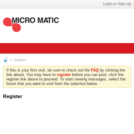
Login or Sign Up
Register
If this is your first visit, be sure to check out the
FAQ
by clicking the
link above. You may have to
register
before you can post: click the
register link above to proceed. To start viewing messages, select the
forum that you want to visit from the selection below.
Register