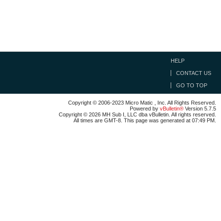
HELP
CONTACT US
GO TO TOP
Copyright © 2006-2023 Micro Matic , Inc. All Rights Reserved.
Powered by
vBulletin®
Version 5.7.5
Copyright © 2026 MH Sub I, LLC dba vBulletin. All rights reserved.
All times are GMT-8. This page was generated at 07:49 PM.