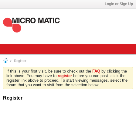
Login or Sign Up
Register
If this is your first visit, be sure to check out the
FAQ
by clicking the
link above. You may have to
register
before you can post: click the
register link above to proceed. To start viewing messages, select the
forum that you want to visit from the selection below.
Register